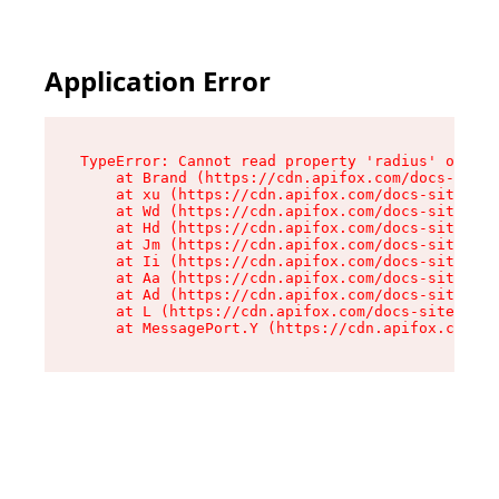
Application Error
TypeError: Cannot read property 'radius' of und
    at Brand (https://cdn.apifox.com/docs-site/
    at xu (https://cdn.apifox.com/docs-site/ass
    at Wd (https://cdn.apifox.com/docs-site/ass
    at Hd (https://cdn.apifox.com/docs-site/ass
    at Jm (https://cdn.apifox.com/docs-site/ass
    at Ii (https://cdn.apifox.com/docs-site/ass
    at Aa (https://cdn.apifox.com/docs-site/ass
    at Ad (https://cdn.apifox.com/docs-site/ass
    at L (https://cdn.apifox.com/docs-site/asse
    at MessagePort.Y (https://cdn.apifox.com/do