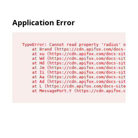
Application Error
TypeError: Cannot read property 'radius' of und
    at Brand (https://cdn.apifox.com/docs-site/
    at xu (https://cdn.apifox.com/docs-site/ass
    at Wd (https://cdn.apifox.com/docs-site/ass
    at Hd (https://cdn.apifox.com/docs-site/ass
    at Jm (https://cdn.apifox.com/docs-site/ass
    at Ii (https://cdn.apifox.com/docs-site/ass
    at Aa (https://cdn.apifox.com/docs-site/ass
    at Ad (https://cdn.apifox.com/docs-site/ass
    at L (https://cdn.apifox.com/docs-site/asse
    at MessagePort.Y (https://cdn.apifox.com/do