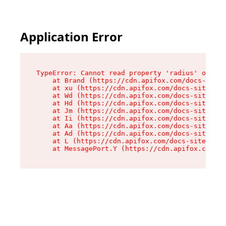
Application Error
TypeError: Cannot read property 'radius' of und
    at Brand (https://cdn.apifox.com/docs-site/
    at xu (https://cdn.apifox.com/docs-site/ass
    at Wd (https://cdn.apifox.com/docs-site/ass
    at Hd (https://cdn.apifox.com/docs-site/ass
    at Jm (https://cdn.apifox.com/docs-site/ass
    at Ii (https://cdn.apifox.com/docs-site/ass
    at Aa (https://cdn.apifox.com/docs-site/ass
    at Ad (https://cdn.apifox.com/docs-site/ass
    at L (https://cdn.apifox.com/docs-site/asse
    at MessagePort.Y (https://cdn.apifox.com/do