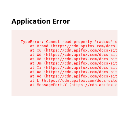
Application Error
TypeError: Cannot read property 'radius' of und
    at Brand (https://cdn.apifox.com/docs-site/
    at xu (https://cdn.apifox.com/docs-site/ass
    at Wd (https://cdn.apifox.com/docs-site/ass
    at Hd (https://cdn.apifox.com/docs-site/ass
    at Jm (https://cdn.apifox.com/docs-site/ass
    at Ii (https://cdn.apifox.com/docs-site/ass
    at Aa (https://cdn.apifox.com/docs-site/ass
    at Ad (https://cdn.apifox.com/docs-site/ass
    at L (https://cdn.apifox.com/docs-site/asse
    at MessagePort.Y (https://cdn.apifox.com/do